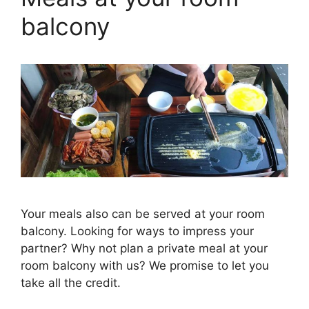
balcony
Your meals also can be served at your room
balcony. Looking for ways to impress your
partner? Why not plan a private meal at your
room balcony with us? We promise to let you
take all the credit.