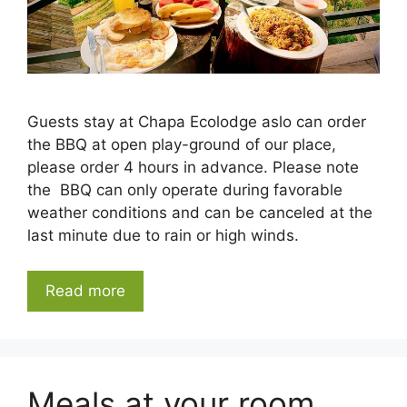
Guests stay at Chapa Ecolodge aslo can order
the BBQ at open play-ground of our place,
please order 4 hours in advance. Please note
the BBQ can only operate during favorable
weather conditions and can be canceled at the
last minute due to rain or high winds.
Read more
Meals at your room