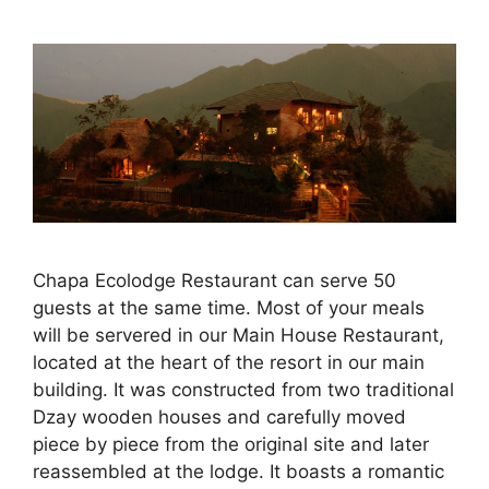
Chapa Ecolodge Restaurant can serve 50
guests at the same time. Most of your meals
will be servered in our Main House Restaurant,
located at the heart of the resort in our main
building. It was constructed from two traditional
Dzay wooden houses and carefully moved
piece by piece from the original site and later
reassembled at the lodge. It boasts a romantic