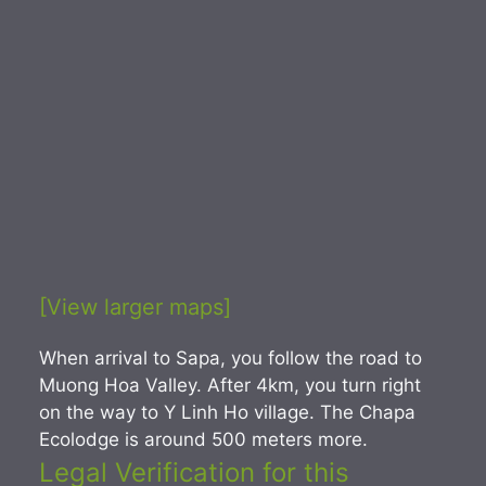
[View larger maps]
When arrival to Sapa, you follow the road to
Muong Hoa Valley. After 4km, you turn right
on the way to Y Linh Ho village. The Chapa
Ecolodge is around 500 meters more.
Legal Verification for this