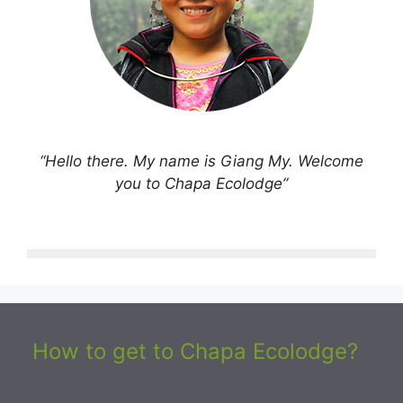
“Hello there. My name is Giang My. Welcome
you to Chapa Ecolodge”
How to get to Chapa Ecolodge?