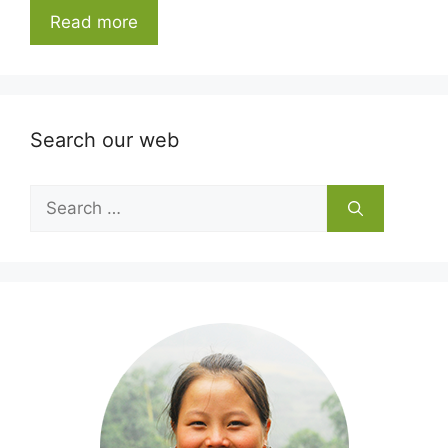
Read more
Search our web
Search
for: