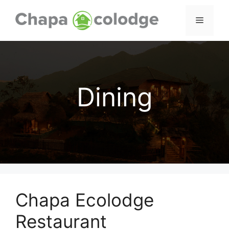
Skip
to
Menu
content
Dining
Chapa Ecolodge
Restaurant