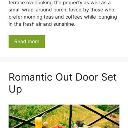
terrace overlooking the property as well as a
small wrap-around porch, loved by those who
prefer morning teas and coffees while lounging
in the fresh air and sunshine.
Read more
Romantic Out Door Set
Up