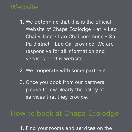
Website
We determine that this is the official
Website of Chapa Ecolodge - at ly Lao
Chai village - Lao Chai commune - Sa
Pa district - Lao Cai province. We are
responsive for all information and
services on this website.
We cooperate with some partners.
Once you book from our partners,
please follow clearly the policy of
services that they provide.
How to book at Chapa Ecolodge
Find your rooms and services on the