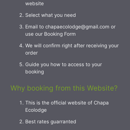
website
Select what you need
Email to chapaecolodge@gmail.com or
use our Booking Form
We will confirm right after receiving your
order
Guide you how to access to your
booking
Why booking from this Website?
This is the official website of Chapa
Ecolodge
Best rates guarranted