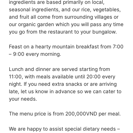
ingredients are based primarily on local,
seasonal ingredients, and our rice, vegetables,
and fruit all come from surrounding villages or
our organic garden which you will pass any time
you go from the restaurant to your bungalow.
Feast on a hearty mountain breakfast from 7:00
– 9:00 every morning.
Lunch and dinner are served starting from
11:00, with meals available until 20:00 every
night. If you need extra snacks or are arriving
late, let us know in advance so we can cater to
your needs.
The menu price is from 200,000VND per meal.
We are happy to assist special dietary needs –