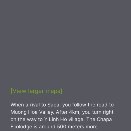
[View larger maps]
When arrival to Sapa, you follow the road to
Muong Hoa Valley. After 4km, you turn right
on the way to Y Linh Ho village. The Chapa
Ecolodge is around 500 meters more.