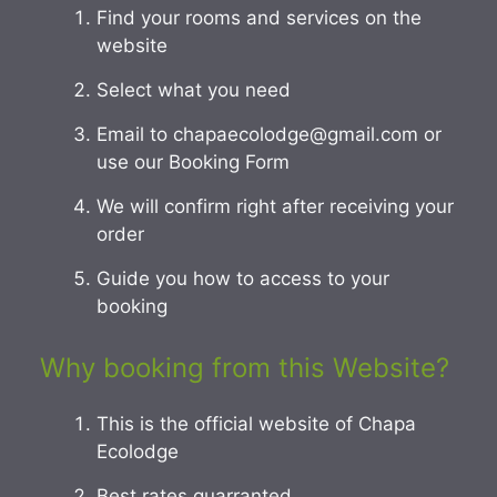
Find your rooms and services on the
website
Select what you need
Email to chapaecolodge@gmail.com or
use our Booking Form
We will confirm right after receiving your
order
Guide you how to access to your
booking
Why booking from this Website?
This is the official website of Chapa
Ecolodge
Best rates guarranted