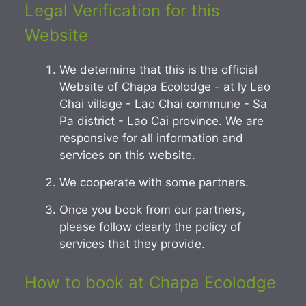
Legal Verification for this
Website
We determine that this is the official
Website of Chapa Ecolodge - at ly Lao
Chai village - Lao Chai commune - Sa
Pa district - Lao Cai province. We are
responsive for all information and
services on this website.
We cooperate with some partners.
Once you book from our partners,
please follow clearly the policy of
services that they provide.
How to book at Chapa Ecolodge