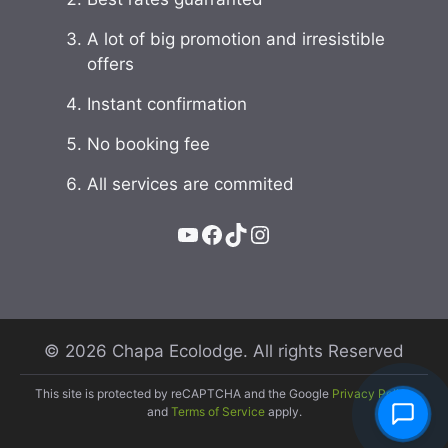
A lot of big promotion and irresistible
offers
Instant confirmation
No booking fee
All services are commited
YouTube
Facebook
TikTok
Instagram
© 2026 Chapa Ecolodge. All rights Reserved
This site is protected by reCAPTCHA and the Google
Privacy Policy
and
Terms of Service
apply.