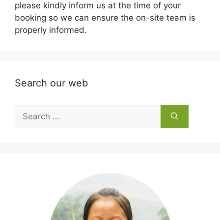
please kindly inform us at the time of your
booking so we can ensure the on-site team is
properly informed.
Search our web
Search
for: