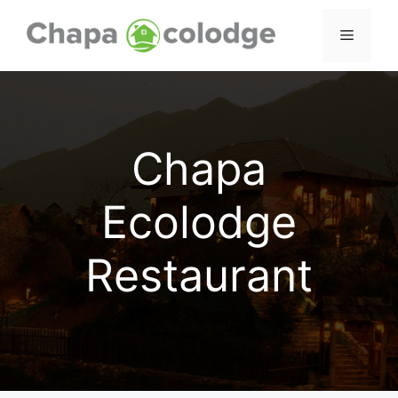
Skip
to
Menu
content
Chapa
Ecolodge
Restaurant