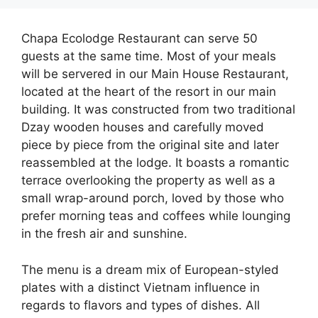
Chapa Ecolodge Restaurant can serve 50
guests at the same time. Most of your meals
will be servered in our Main House Restaurant,
located at the heart of the resort in our main
building. It was constructed from two traditional
Dzay wooden houses and carefully moved
piece by piece from the original site and later
reassembled at the lodge. It boasts a romantic
terrace overlooking the property as well as a
small wrap-around porch, loved by those who
prefer morning teas and coffees while lounging
in the fresh air and sunshine.
The menu is a dream mix of European-styled
plates with a distinct Vietnam influence in
regards to flavors and types of dishes. All