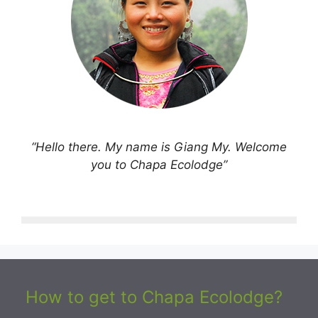
“Hello there. My name is Giang My. Welcome
you to Chapa Ecolodge”
How to get to Chapa Ecolodge?