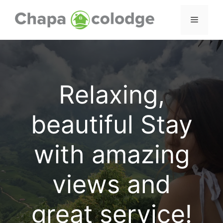
Skip
to
Menu
content
Relaxing,
beautiful Stay
with amazing
views and
great service!