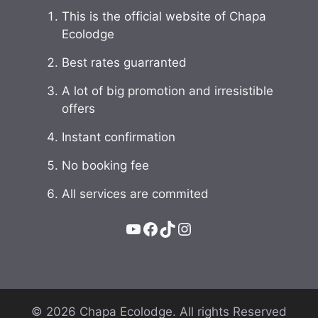
This is the official website of Chapa
Ecolodge
Best rates guarranted
A lot of big promotion and irresistible
offers
Instant confirmation
No booking fee
All services are commited
YouTube
Facebook
TikTok
Instagram
© 2026 Chapa Ecolodge. All rights Reserved