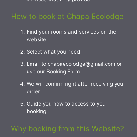
How to book at Chapa Ecolodge
Find your rooms and services on the
website
Select what you need
Email to chapaecolodge@gmail.com or
use our Booking Form
We will confirm right after receiving your
order
Guide you how to access to your
booking
Why booking from this Website?