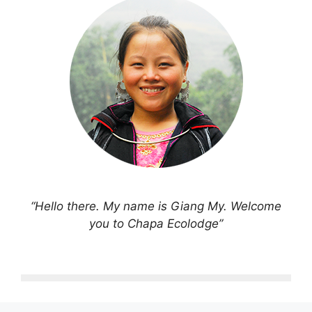
“Hello there. My name is Giang My. Welcome
you to Chapa Ecolodge”