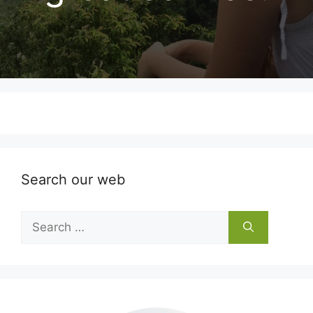
Search our web
Search
for: