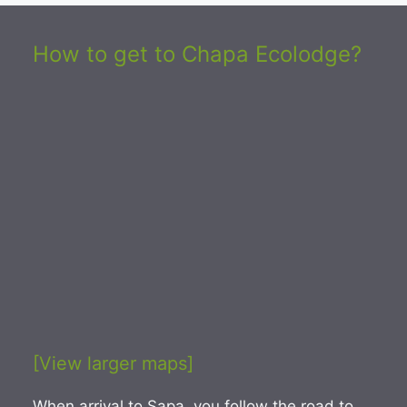
How to get to Chapa Ecolodge?
[View larger maps]
When arrival to Sapa, you follow the road to