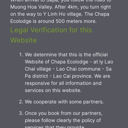
Muong Hoa Valley. After 4km, you turn right
on the way to Y Linh Ho village. The Chapa
Ecolodge is around 500 meters more.
Legal Verification for this
Website
We determine that this is the official
Website of Chapa Ecolodge - at ly Lao
Chai village - Lao Chai commune - Sa
Pa district - Lao Cai province. We are
responsive for all information and
services on this website.
We cooperate with some partners.
Once you book from our partners,
please follow clearly the policy of
services that they provide.